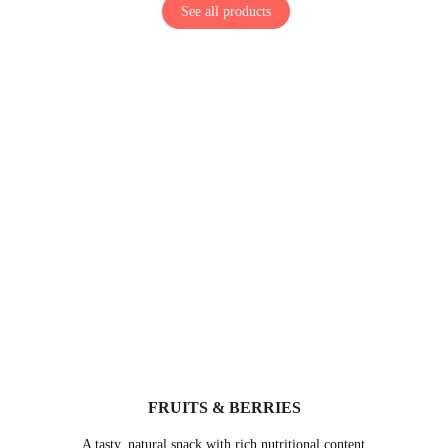
See all products
FRUITS & BERRIES
A tasty, natural snack with rich nutritional content 