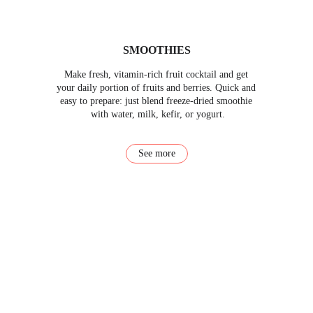
SMOOTHIES
Make fresh, vitamin-rich fruit cocktail and get 
your daily portion of fruits and berries. Quick and 
easy to prepare: just blend freeze-dried smoothie 
with water, milk, kefir, or yogurt.
See more