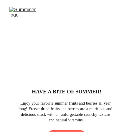
HAVE A BITE OF SUMMER!
Enjoy your favorite summer fruits and berries all year 
long! Freeze-dried fruits and berries are a nutritious and 
delicious snack with an unforgettable crunchy texture 
and natural vitamins.