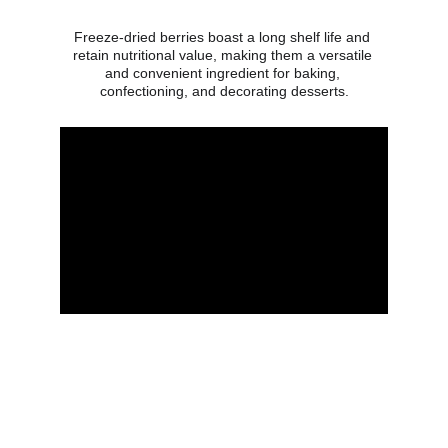
Freeze-dried berries boast a long shelf life and 
retain nutritional value, making them a versatile 
and convenient ingredient for baking, 
confectioning, and decorating desserts.
Get in touch
Address
Contacts
Svietlikiu 39, Vileikiskiai,
T: +370 687 70489