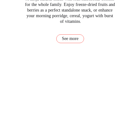
for the whole family. Enjoy freeze-dried fruits and 
berries as a perfect standalone snack, or enhance 
your morning porridge, cereal, yogurt with burst 
of vitamins.
See more