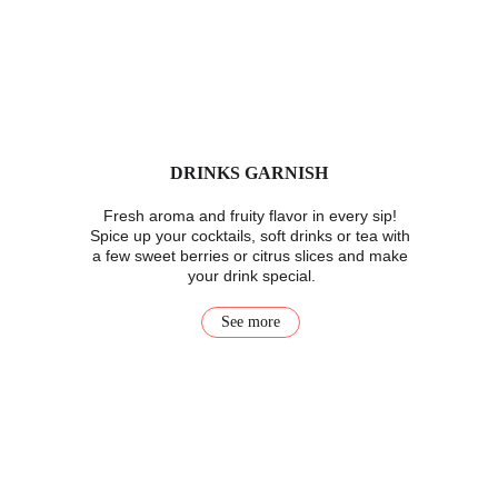
DRINKS GARNISH
Fresh aroma and fruity flavor in every sip! 
Spice up your cocktails, soft drinks or tea with 
a few sweet berries or citrus slices and make 
your drink special.
See more