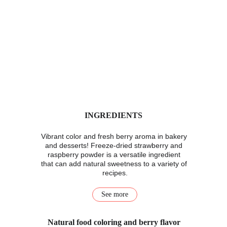
INGREDIENTS
Vibrant color and fresh berry aroma in bakery 
and desserts! Freeze-dried strawberry and 
raspberry powder is a versatile ingredient 
that can add natural sweetness to a variety of 
recipes.
See more
Natural food coloring and berry flavor